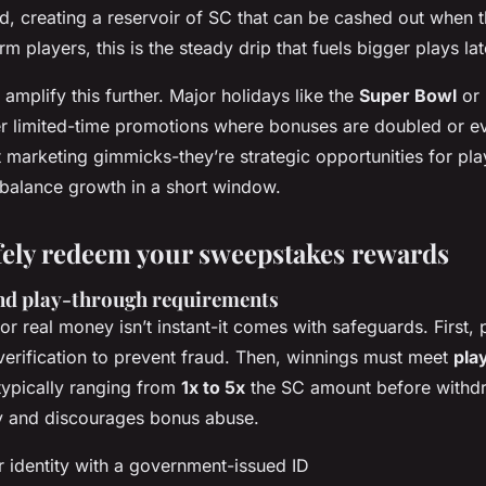
, creating a reservoir of SC that can be cashed out when t
m players, this is the steady drip that fuels bigger plays lat
amplify this further. Major holidays like the
Super Bowl
or
er limited-time promotions where bonuses are doubled or ev
t marketing gimmicks-they’re strategic opportunities for pla
 balance growth in a short window.
afely redeem your sweepstakes rewards
and play-through requirements
 real money isn’t instant-it comes with safeguards. First, 
 verification to prevent fraud. Then, winnings must meet
pla
 typically ranging from
1x to 5x
the SC amount before withdr
ay and discourages bonus abuse.
r identity with a government-issued ID