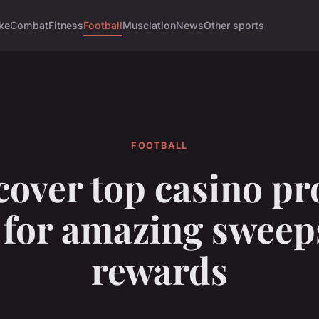
ke
Combat
Fitness
Football
Musclation
News
Other sports
FOOTBALL
cover top casino p
 for amazing sweep
rewards