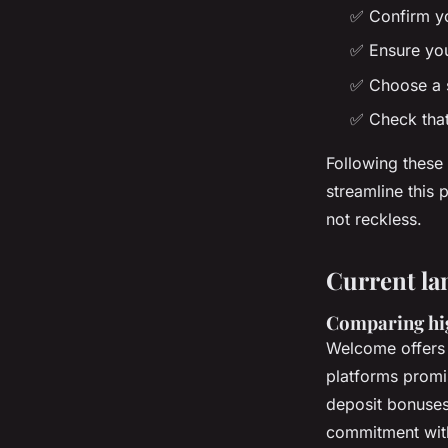
✅ Confirm y
✅ Ensure you
✅ Choose a s
✅ Check that
Following these
streamline this 
not reckless.
Current la
Comparing hi
Welcome offers 
platforms promis
deposit bonuses
commitment with