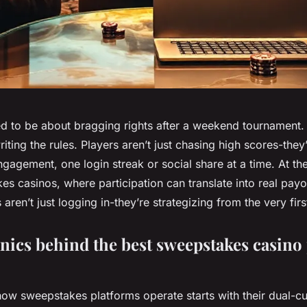
d to be about bragging rights after a weekend tournament. 
iting the rules. Players aren’t just chasing high scores-they
gagement, one login streak or social share at a time. At the
es casinos, where participation can translate into real payo
aren’t just logging in-they’re strategizing from the very first
ics behind the best sweepstakes casin
ow sweepstakes platforms operate starts with their dual-c