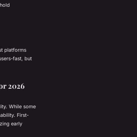
hold
st platforms
sers-fast, but
or 2026
lity. While some
ility. First-
zing early