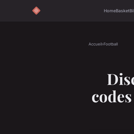
Home
Basket
Bi
Accueil
›
Football
Dis
codes