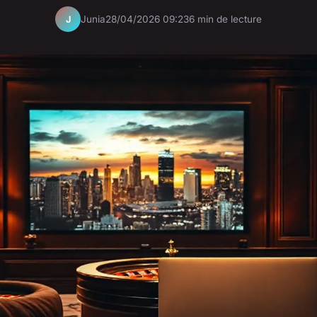
Junia
28/04/2026 09:23
6 min de lecture
J