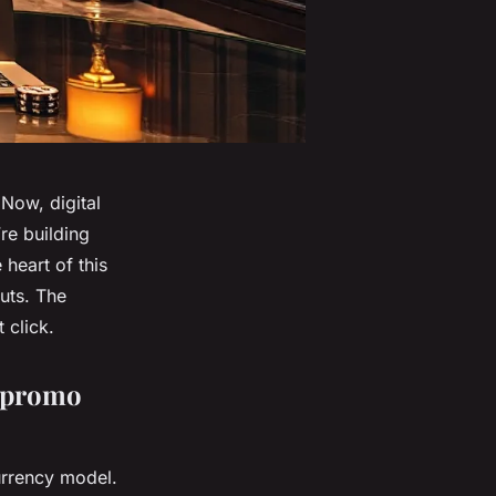
Now, digital
’re building
 heart of this
uts. The
 click.
o promo
urrency model.