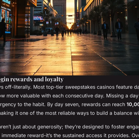
ogin rewards and loyalty
 off-literally. Most top-tier sweepstakes casinos feature da
ow more valuable with each consecutive day. Missing a day 
urgency to the habit. By day seven, rewards can reach
10,0
aking it one of the most reliable ways to build a balance w
ren’t just about generosity; they’re designed to foster eng
he immediate reward-it’s the sustained access it provides. Ov