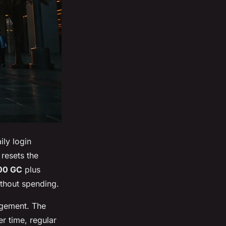
ily login
resets the
00 GC
plus
ithout spending.
agement. The
er time, regular