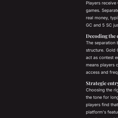
Players receive
games. Separate
real money, typi
GC and 5 SC jus
Decoding the 
The separation b
structure. Gold
act as contest e
means players c
access and freq
Strategic ent
Choosing the rig
the tone for lon
players find tha
platform's featu