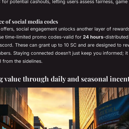
for potential cashouts, letting users assess fairness, game 
e of social media codes
offers, social engagement unlocks another layer of reward
ase time-limited promo codes-valid for
24 hours
-distributed
iscord. These can grant up to 10 SC and are designed to re
rs. Staying connected doesn’t just keep you informed; it
l from the sidelines.
 value through daily and seasonal incen