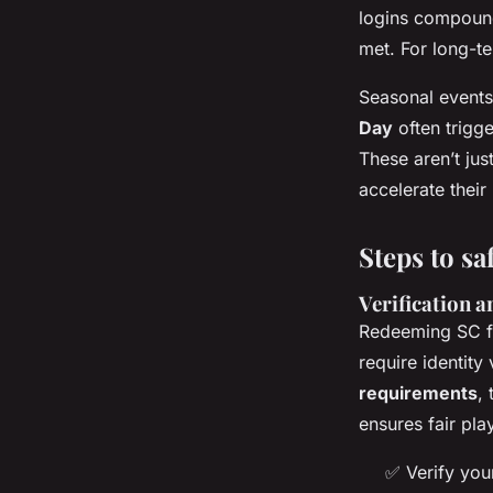
logins compound
met. For long-ter
Seasonal events 
Day
often trigg
These aren’t jus
accelerate their
Steps to s
Verification 
Redeeming SC for
require identity
requirements
,
ensures fair pl
✅ Verify you