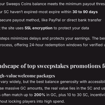
our Sweeps Coins balance meets the minimum payout thres
r SC haven’t expired-most expire within
30 to 90 days
ecure payout method, like PayPal or direct bank transfer
 the site uses
SSL encryption
to protect your data
 steps minimizes delays and protects your earnings. The be
process, offering 24-hour redemption windows for verified u
ndscape of top sweepstakes promotions f
gh-value welcome packages
vary widely, but the best balance generosity with accessibi
e massive GC amounts, the real value lies in the SC and usab
 often match up to
200%
in GC, plus 10 to 30 SC, incentivi
out locking players into high spend.