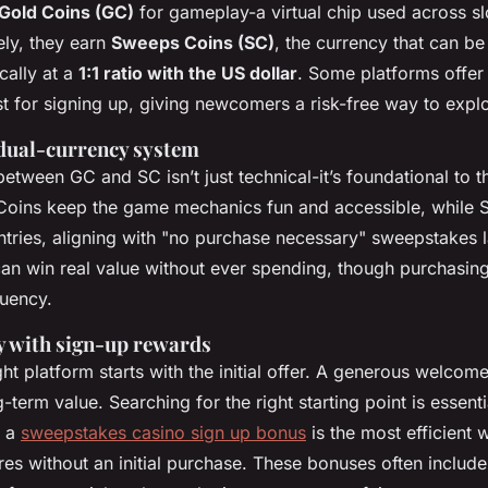
Gold Coins (GC)
for gameplay-a virtual chip used across sl
ly, they earn
Sweeps Coins (SC)
, the currency that can b
cally at a
1:1 ratio with the US dollar
. Some platforms offer
t for signing up, giving newcomers a risk-free way to explo
dual-currency system
etween GC and SC isn’t just technical-it’s foundational to t
 Coins keep the game mechanics fun and accessible, while
ntries, aligning with "no purchase necessary" sweepstakes 
an win real value without ever spending, though purchasin
uency.
ry with sign-up rewards
ht platform starts with the initial offer. A generous welco
g-term value. Searching for the right starting point is essen
t a
sweepstakes casino sign up bonus
is the most efficient w
res without an initial purchase. These bonuses often includ