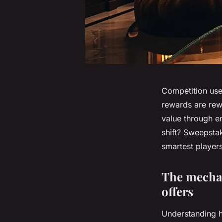
Competition use
rewards are rewr
value through en
shift? Sweepstak
smartest players 
The mechan
offers
Understanding h