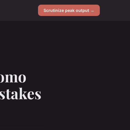
Scrutinize peak output →
romo
stakes