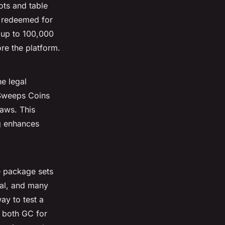
ots and table
e redeemed for
 up to 100,000
re the platform.
he legal
 Sweeps Coins
laws. This
g enhances
me package sets
tial, and many
ay to test a
e both GC for