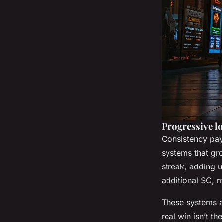
Progressive l
Consistency pays
systems that gr
streak, adding 
additional SC, m
These systems a
real win isn’t t