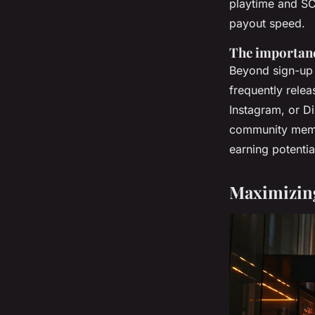
playtime and SC 
payout speed.
The importanc
Beyond sign-up 
frequently rele
Instagram, or D
community membe
earning potentia
Maximizing