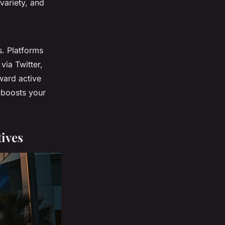
variety, and
s. Platforms
 via Twitter,
ward active
 boosts your
tives