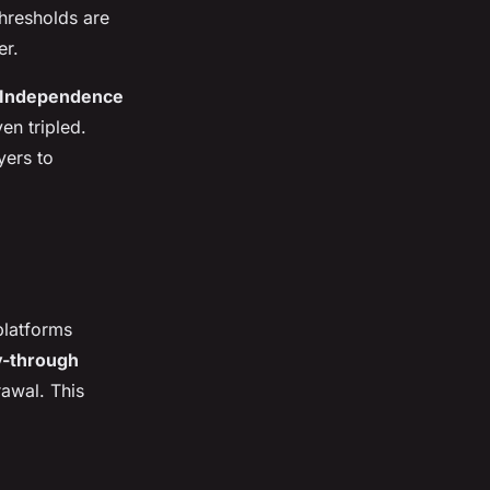
hresholds are
er.
Independence
en tripled.
yers to
platforms
y-through
awal. This